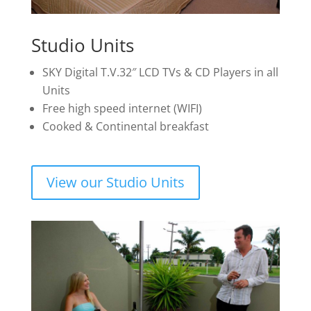
Studio Units
SKY Digital T.V.32″ LCD TVs & CD Players in all
Units
Free high speed internet (WIFI)
Cooked & Continental breakfast
View our Studio Units