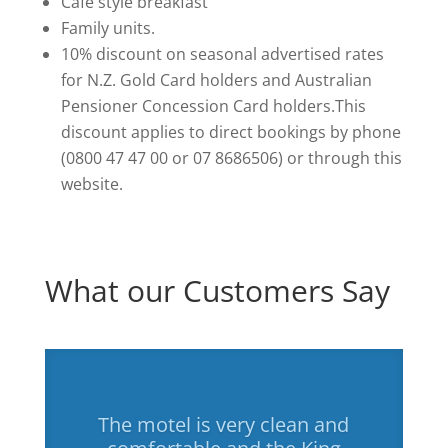
Cafe style breakfast
Family units.
10% discount on seasonal advertised rates
for N.Z. Gold Card holders and Australian
Pensioner Concession Card holders.This
discount applies to direct bookings by phone
(0800 47 47 00 or 07 8686506) or through this
website.
What our Customers Say
The motel is very clean and