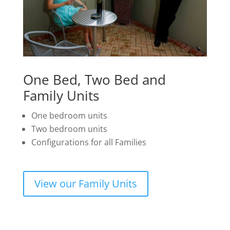
One Bed, Two Bed and
Family Units
One bedroom units
Two bedroom units
Configurations for all Families
View our Family Units