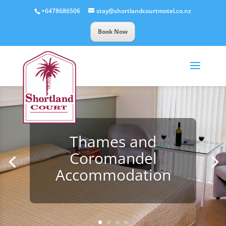
+6478686506
stay@shortlandcourtmotel.co.nz
Book Now
Thames and
Coromandel
Accommodation