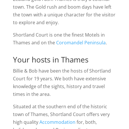
town. The Gold rush and boom days have left
the town with a unique character for the visitor
to explore and enjoy.
Shortland Court is one the finest Motels in
Thames and on the
Coromandel Peninsula
.
Your hosts in Thames
Billie & Bob have been the hosts of Shortland
Court for 19 years. We both have extensive
knowledge of the sights, history and travel
times in the area.
Situated at the southern end of the historic
town of Thames, Shortland Court offers very
high quality
Accommodation
for, both,