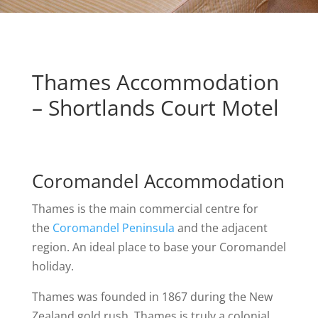
Thames Accommodation
– Shortlands Court Motel
Coromandel Accommodation
Thames is the main commercial centre for
the
Coromandel Peninsula
and the adjacent
region. An ideal place to base your Coromandel
holiday.
Thames was founded in 1867 during the New
Zealand gold rush. Thames is truly a colonial