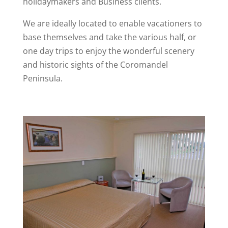
holidaymakers and Business clients.
We are ideally located to enable vacationers to
base themselves and take the various half, or
one day trips to enjoy the wonderful scenery
and historic sights of the Coromandel
Peninsula.