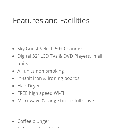
Features and Facilities
Sky Guest Select, 50+ Channels
Digital 32″ LCD TVs & DVD Players, in all
units.
All units non-smoking
In-Unit iron & ironing boards
Hair Dryer
FREE high speed WI-FI
Microwave & range top or full stove
Coffee plunger