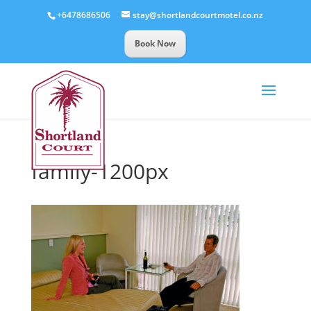
+6478686506
stay@shortlandcourtmotel.co.nz
Book Now
family-1200px