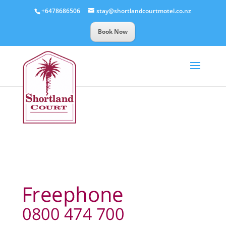
+6478686506
stay@shortlandcourtmotel.co.nz
Book Now