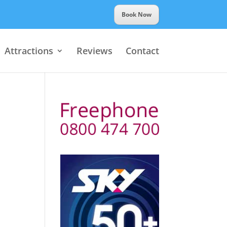
Book Now
Attractions
Reviews
Contact