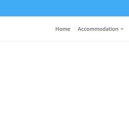
Home
Accommodation