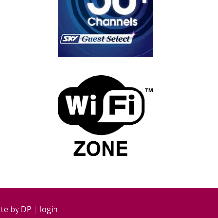
ite by
DP
|
login