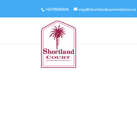
+6478686506
stay@shortlandcourtmotel.co.nz