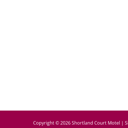
k
Copyright © 2026 Shortland Court Motel | S