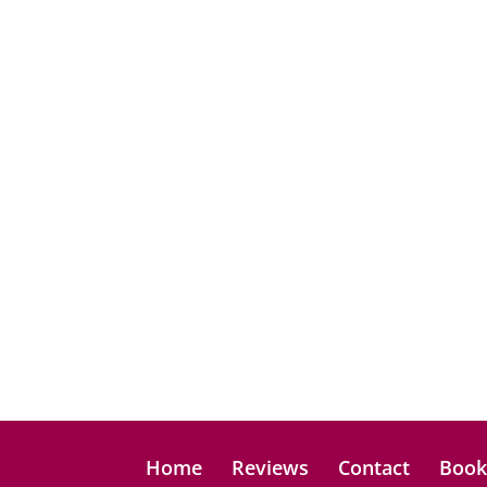
Home
Reviews
Contact
Boo