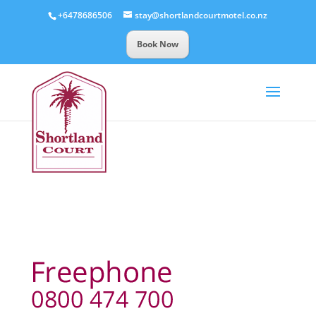
+6478686506
stay@shortlandcourtmotel.co.nz
Book Now