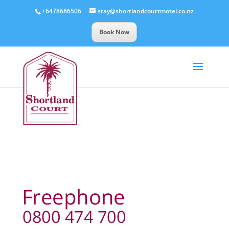
+6478686506
stay@shortlandcourtmotel.co.nz
Book Now