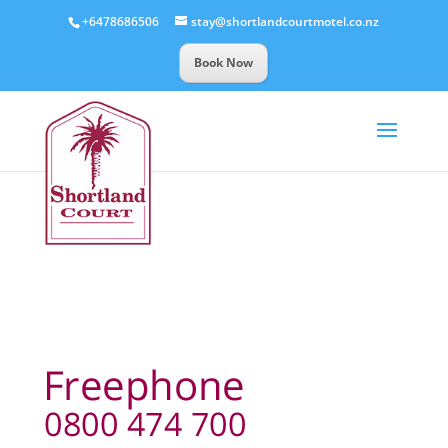
+6478686506
stay@shortlandcourtmotel.co.nz
Book Now