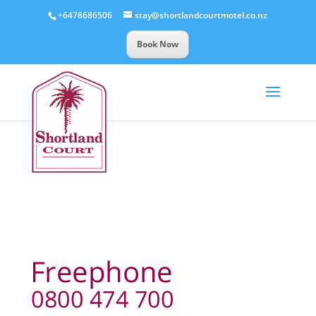
+6478686506
stay@shortlandcourtmotel.co.nz
Book Now