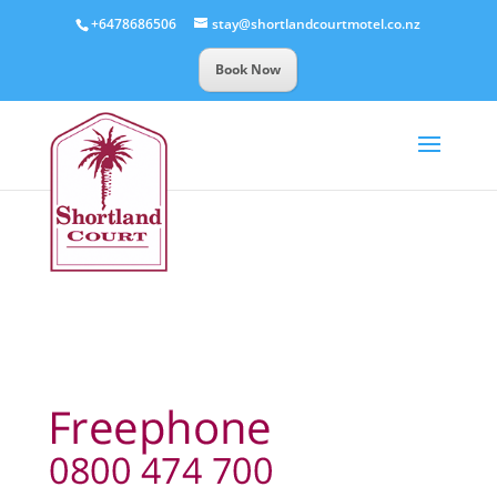
+6478686506
stay@shortlandcourtmotel.co.nz
Book Now