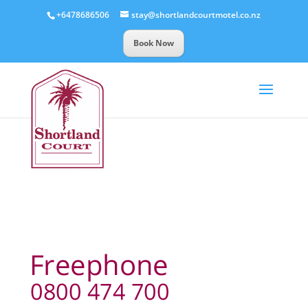
+6478686506
stay@shortlandcourtmotel.co.nz
Book Now