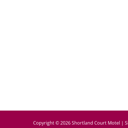
k
Copyright © 2026 Shortland Court Motel | S