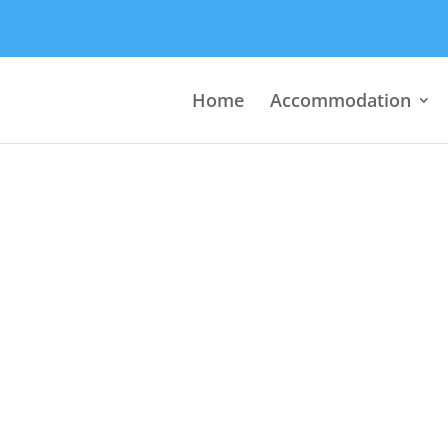
Home
Accommodation