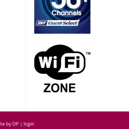
ite by
DP
|
login