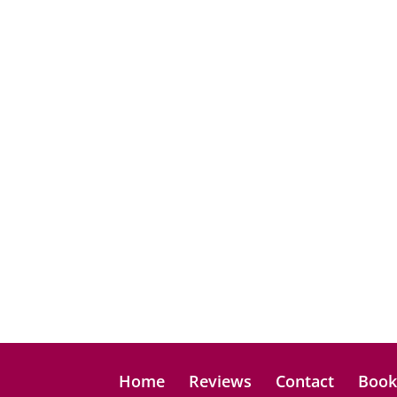
Home
Reviews
Contact
Boo