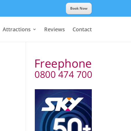
Book Now
Attractions
Reviews
Contact