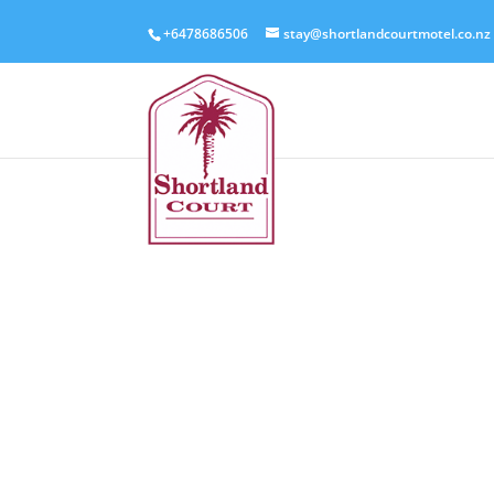
+6478686506
stay@shortlandcourtmotel.co.nz