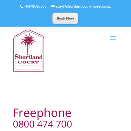
+6478686506
stay@shortlandcourtmotel.co.nz
Book Now