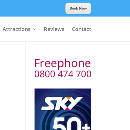
Book Now
Attractions
Reviews
Contact