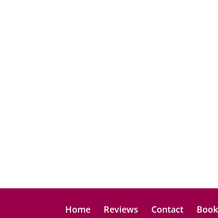
Home
Reviews
Contact
Boo