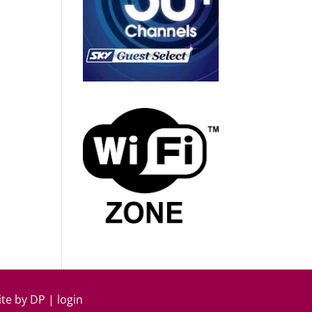
ite by
DP
|
login