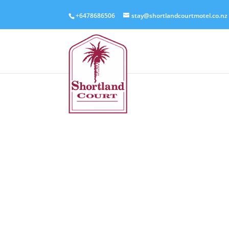
+6478686506
stay@shortlandcourtmotel.co.nz