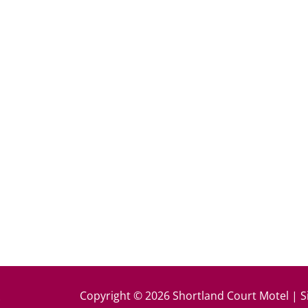
k
Copyright © 2026 Shortland Court Motel | S