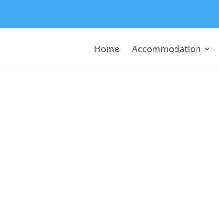
Home
Accommodation