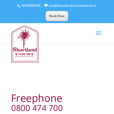
+6478686506
stay@shortlandcourtmotel.co.nz
Book Now