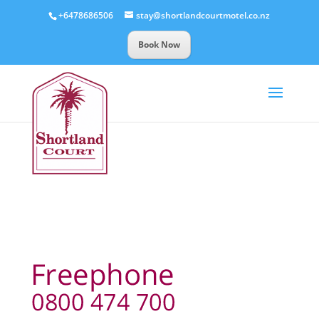
+6478686506
stay@shortlandcourtmotel.co.nz
Book Now