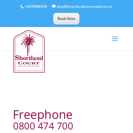
+6478686506
stay@shortlandcourtmotel.co.nz
Book Now