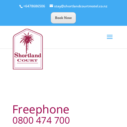
+6478686506
stay@shortlandcourtmotel.co.nz
Book Now