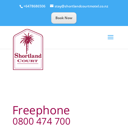
+6478686506
stay@shortlandcourtmotel.co.nz
Book Now