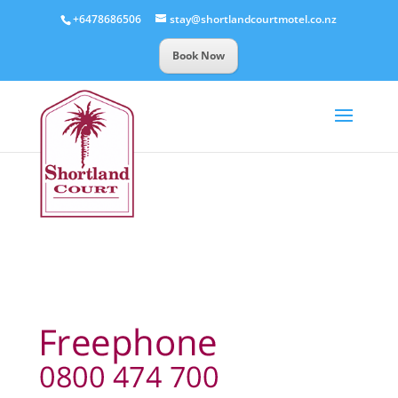
+6478686506
stay@shortlandcourtmotel.co.nz
Book Now