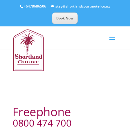
+6478686506
stay@shortlandcourtmotel.co.nz
Book Now