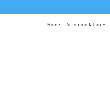
Home
Accommodation