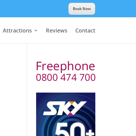
Book Now
Attractions
Reviews
Contact