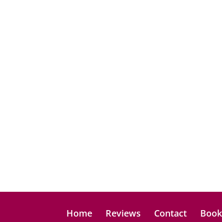
Home
Reviews
Contact
Boo