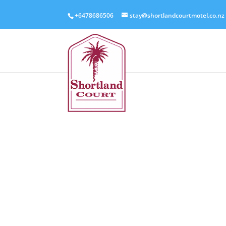
+6478686506
stay@shortlandcourtmotel.co.nz