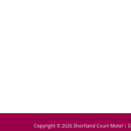
k
Copyright © 2026 Shortland Court Motel | S