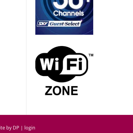
ite by
DP
|
login