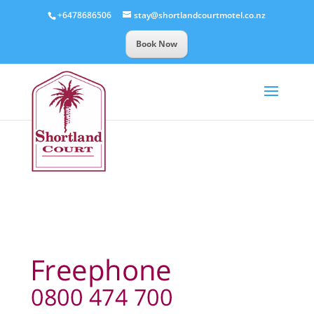
+6478686506
stay@shortlandcourtmotel.co.nz
Book Now