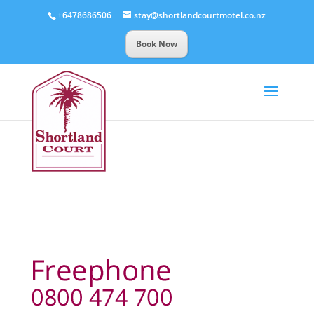
+6478686506
stay@shortlandcourtmotel.co.nz
Book Now