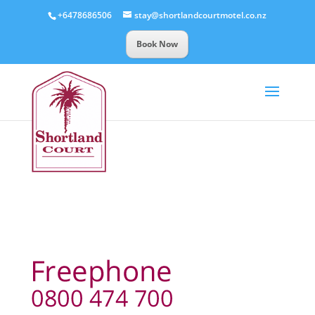
+6478686506
stay@shortlandcourtmotel.co.nz
Book Now