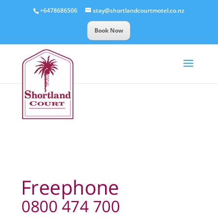
+6478686506
stay@shortlandcourtmotel.co.nz
Book Now