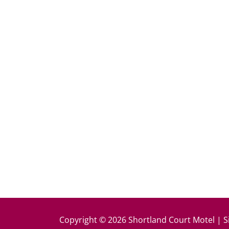
k
Copyright © 2026 Shortland Court Motel | S