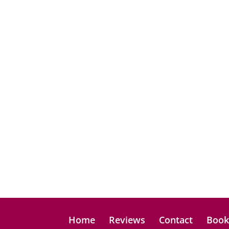
Home
Reviews
Contact
Boo