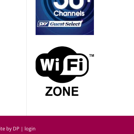
ite by
DP
|
login