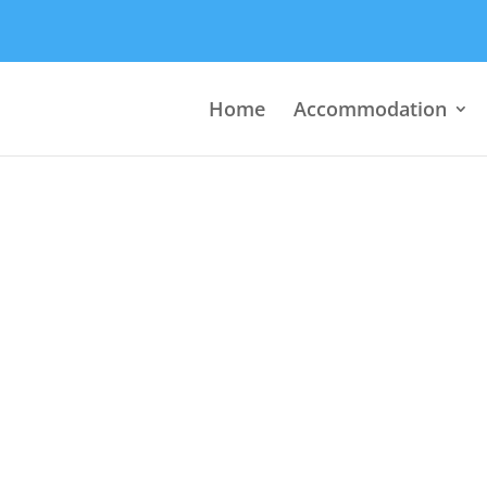
Home
Accommodation