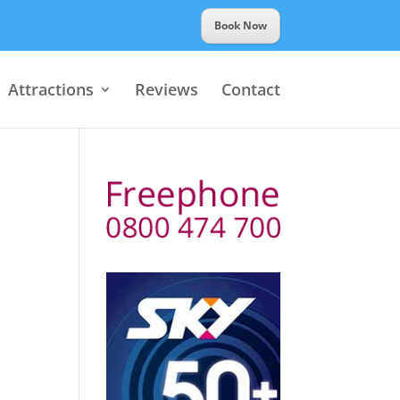
Book Now
Attractions
Reviews
Contact