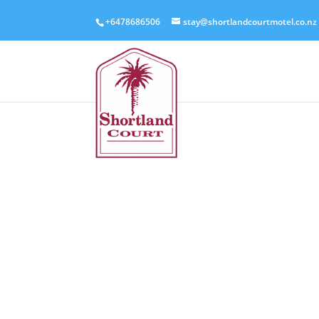
+6478686506
stay@shortlandcourtmotel.co.nz