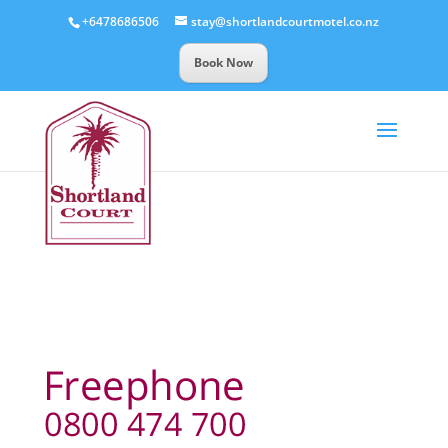
+6478686506
stay@shortlandcourtmotel.co.nz
Book Now