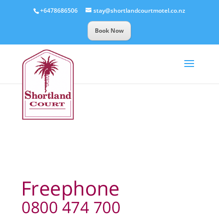
+6478686506
stay@shortlandcourtmotel.co.nz
Book Now