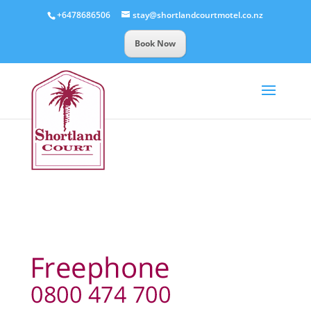
+6478686506
stay@shortlandcourtmotel.co.nz
Book Now