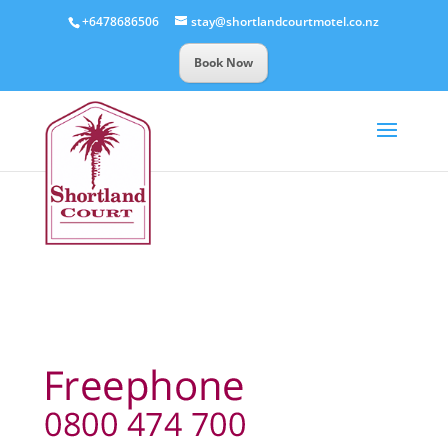
+6478686506
stay@shortlandcourtmotel.co.nz
Book Now